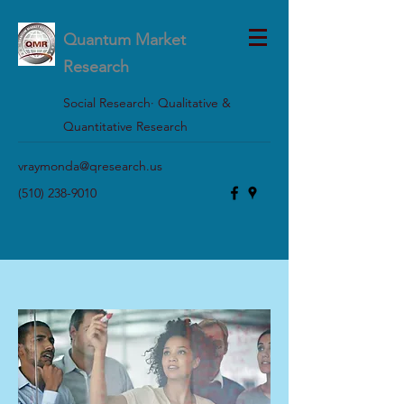
Quantum Market
Research
Social Research· Qualitative &
Quantitative Research
vraymonda@qresearch.us
(510) 238-9010