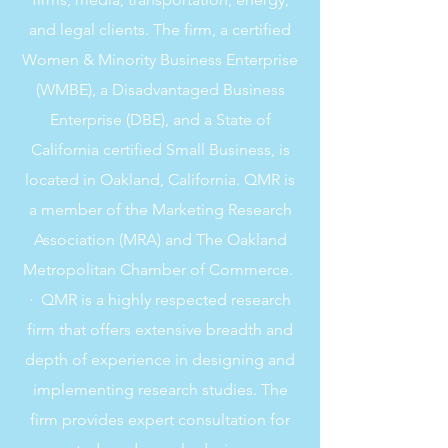
and legal clients. The firm, a certified
Women & Minority Business Enterprise
(WMBE), a Disadvantaged Business
Enterprise (DBE), and a State of
California certified Small Business, is
located in Oakland, California. QMR is
a member of the Marketing Research
Association (MRA) and The Oakland
Metropolitan Chamber of Commerce.
· QMR is a highly respected research
firm that offers extensive breadth and
depth of experience in designing and
implementing research studies. The
firm provides expert consultation for