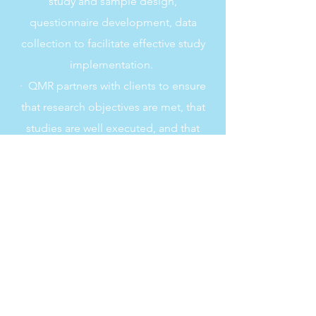
study and sample design,
questionnaire development, data
collection to facilitate effective study
implementation.
· QMR partners with clients to ensure
that research objectives are met, that
studies are well executed, and that
research findings are well received.
Each QMR project is directed and
managed by professionals with greater
than ten years of research experience
who have conducted hundreds of
survey research studies.
· The firm was founded by the QMR
President, Veronica Raymonda, MS,