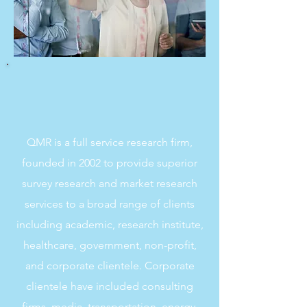
QMR is a full service research firm,
founded in 2002 to provide superior
survey research and market research
services to a broad range of clients
including academic, research institute,
healthcare, government, non-profit,
and corporate clientele. Corporate
clientele have included consulting
firms, media, transportation, energy,