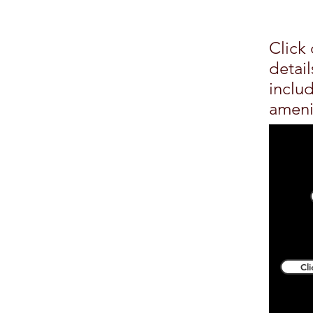
Click 
detai
inclu
ameni
Cl