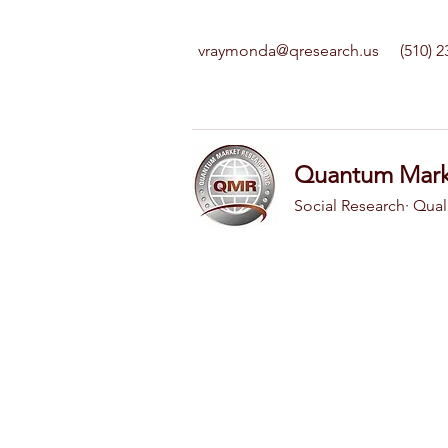
vraymonda@qresearch.us
(510) 
Quantum Mark
Social Research· Qual