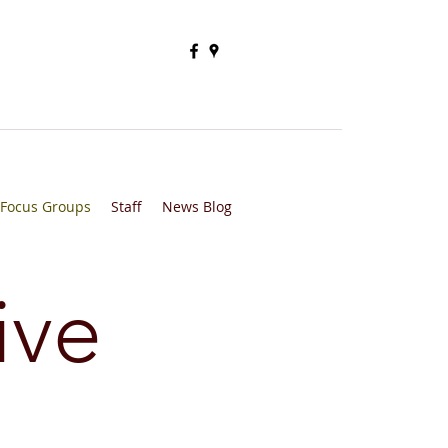
Focus Groups
Staff
News Blog
ive