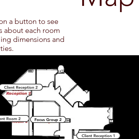
on a button to see
ls about each room
ding dimensions and
ties.
Client Reception 2
ient Room 2
Focus Group 2
Client Reception 1