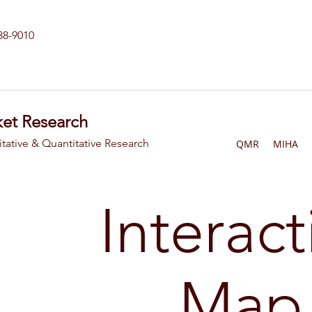
238-9010
et Research
itative & Quantitative Research
QMR
MIHA
Interact
Map