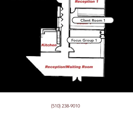
Client Room 1
Focus Group 1
(510) 238-9010