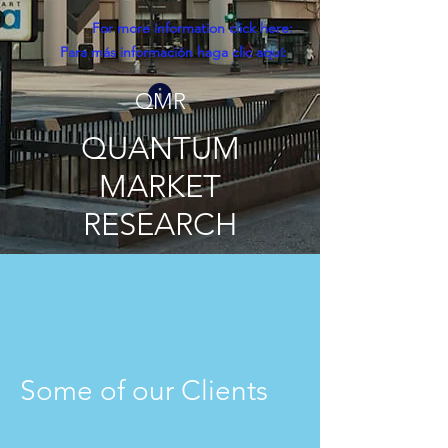
For more information click here:
Para más información haga clic aquí:
QMR
QUANTUM
MARKET
RESEARCH
Some of our Clients