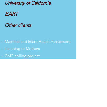
University of California
BART
Other clients
Maternal and Infant Health Assessment
Listening to Mothers
CMC polling project
SF Paid Leave Survey
Fleet of the Future
Clipper Card
Lab Seating
Train Open House