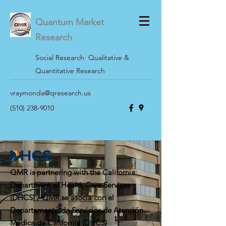
Quantum Market
Research
Social Research· Qualitative &
Quantitative Research
vraymonda@qresearch.us
(510) 238-9010
QMR is partnering with the California
Department of Health Care Services
(DHCS) / QMR se asocia con el
Departamento de Servicios de Atención
Médica de California (DHCS)