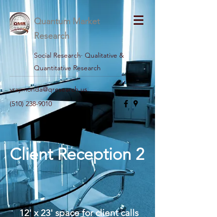
Quantum Market
Research
Social Research· Qualitative &
Quantitative Research
vraymonda@qresearch.us
(510) 238-9010
Client Reception 2
12' x 23' space for client calls