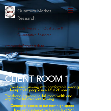
Quantum Market
Research
Social Research· Qualitative &
Quantitative Research
vraymonda@qresearch.us
(510) 238-9010
CLIENT ROOM 1
Two-tiered viewing with comfortable seating
for up to 15 people in a 13' x 21' space.
Translation equipment, full room width one-
way mirror for excellent viewing.
Computer access to our new high speed
fiber optic internet with speeds of 92.3