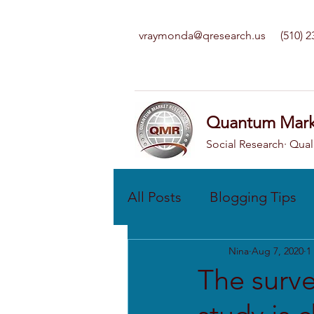
vraymonda@qresearch.us
(510) 
Quantum Mark
Social Research· Qual
All Posts
Blogging Tips
Nina
Aug 7, 2020
1
The surve