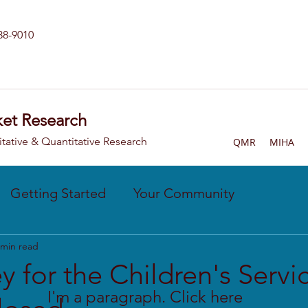
238-9010
et Research
itative & Quantitative Research
QMR
MIHA
Getting Started
Your Community
 min read
y for the Children's Servi
I'm a paragraph. Click here