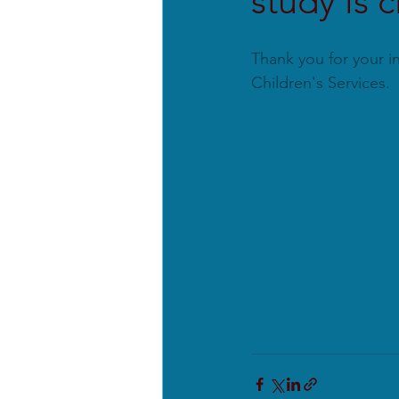
study is 
Thank you for your in
Children's Services.