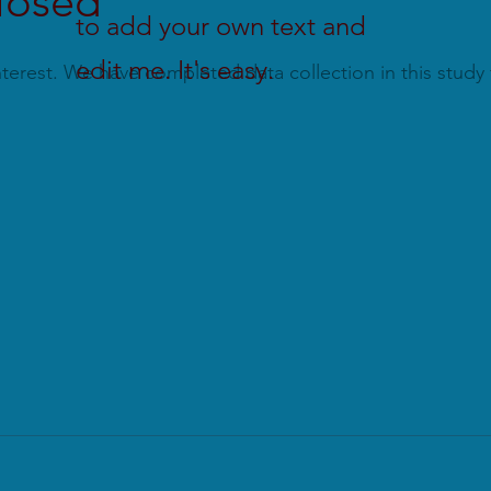
closed
to add your own text and
edit me. It's easy.
terest. We have completed data collection in this study f