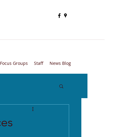
Focus Groups
Staff
News Blog
ces